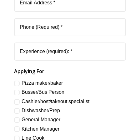
Address
Phone
(Required)
Experience
(required):
Applying
Applying For:
For:
Pizza maker/baker
Busser/Bus Person
Cashier/host/takeout specialist
Dishwasher/Prep
General Manager
Kitchen Manager
Line Cook