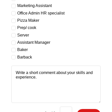
Marketing Assistant
Office Admin HR specialist
Pizza Maker
Prep/ cook
Server
Assistant Manager
Baker
Barback
Write
a
short
comment
about
your
skills
and
experience.