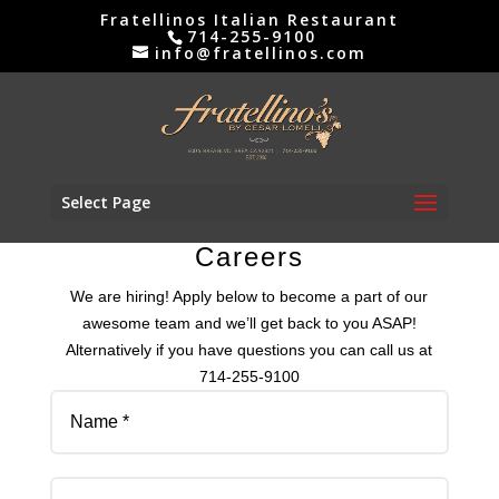
Skip
Fratellinos Italian Restaurant
to
714-255-9100
info@fratellinos.com
content
Select Page
Careers
We are hiring! Apply below to become a part of our
awesome team and we’ll get back to you ASAP!
Alternatively if you have questions you can call us at
714-255-9100
Name
Email